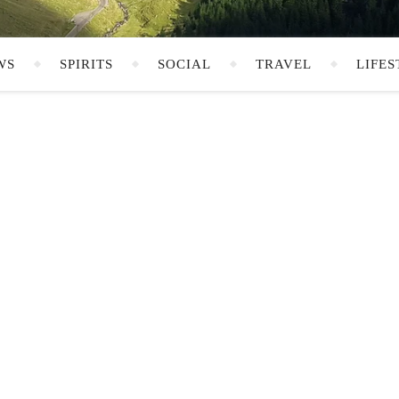
WS
SPIRITS
SOCIAL
TRAVEL
LIFES