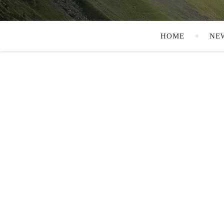
HOME
NE