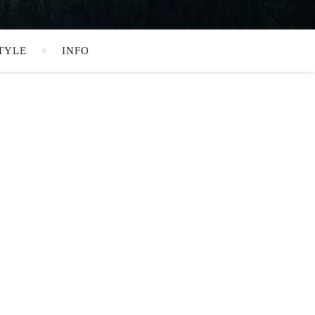
TYLE
INFO
SEARCH