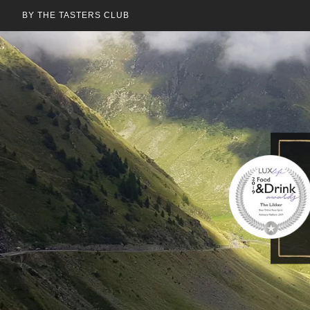
BY THE TASTERS CLUB