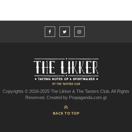
Copyrights © 2016-2025 The Likker & The Tasters Club. All Rights
Reserved. Created by Propaganda.com.gr
BACK TO TOP