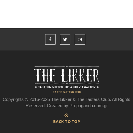
Copyrights © 2016-2025 The Likker & The Tasters Club. All Rights
Reserved. Created by Propaganda.com.gr
BACK TO TOP