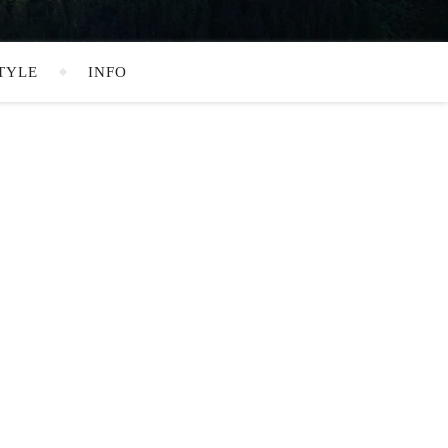
TYLE
INFO
SEARCH