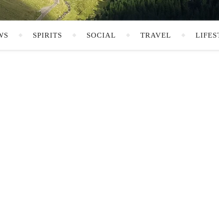
WS
SPIRITS
SOCIAL
TRAVEL
LIFES