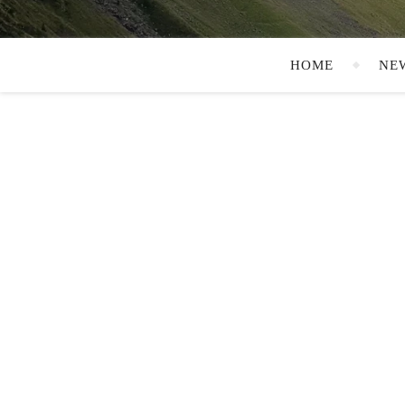
HOME
NE