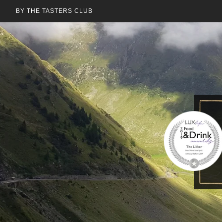
BY THE TASTERS CLUB