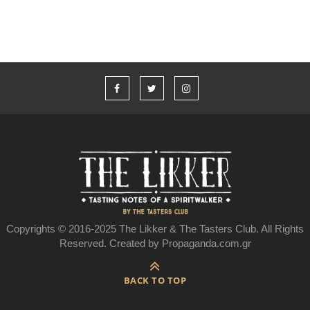
Copyrights © 2016-2025 The Likker & The Tasters Club. All Rights
Reserved. Created by Propaganda.com.gr
BACK TO TOP