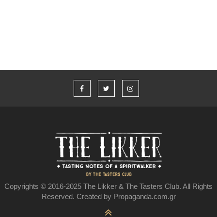
Υπάρχει ελληνικό ουίσκι;
Copyrights © 2016-2025 The Likker & The Tasters Club. All Rights
Reserved. Created by Propaganda.com.gr