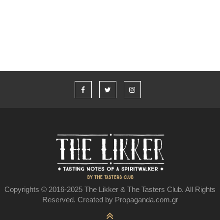
Johnson και το Jameson
Copyrights © 2016-2025 The Likker & The Tasters Club. All Rights
Reserved. Created by Propaganda.com.gr