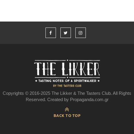
Copyrights © 2016-2025 The Likker & The Tasters Club. All Rights
Reserved. Created by Propaganda.com.gr
BACK TO TOP