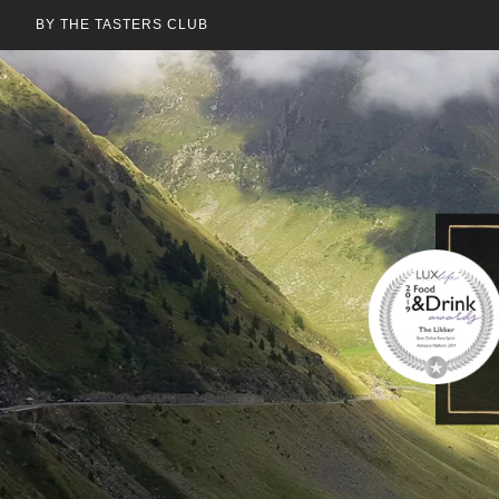
BY THE TASTERS CLUB