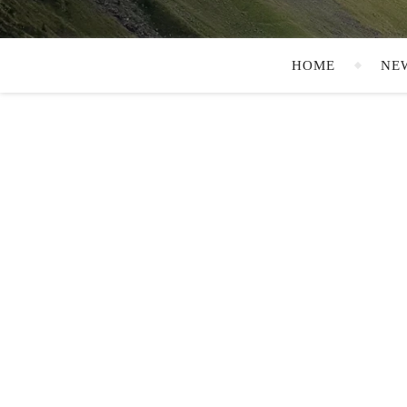
HOME
NE