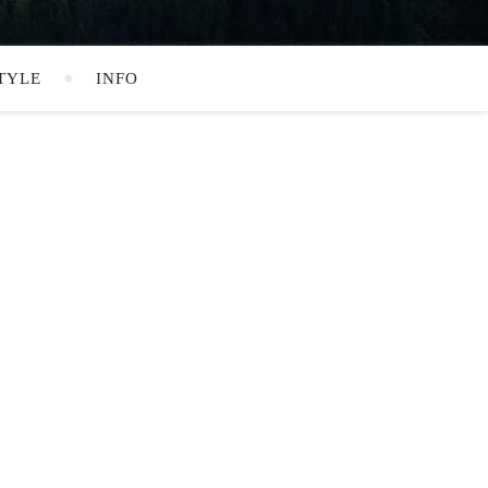
TYLE
INFO
SEARCH