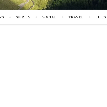
WS
SPIRITS
SOCIAL
TRAVEL
LIFES