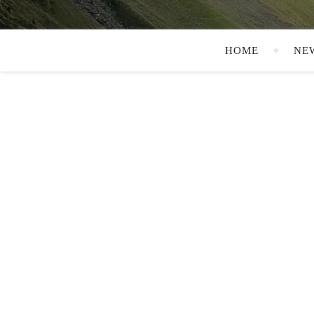
HOME
NE