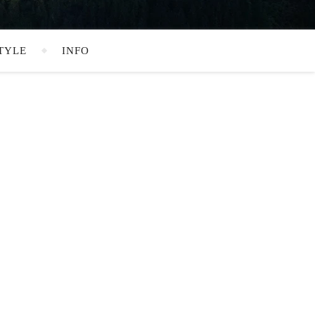
TYLE
INFO
SEARCH