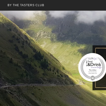
BY THE TASTERS CLUB