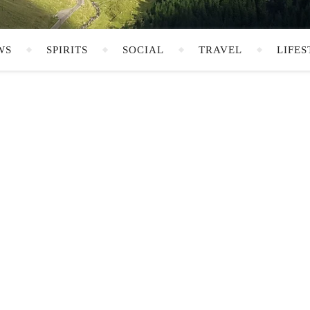
WS
SPIRITS
SOCIAL
TRAVEL
LIFES