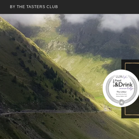
BY THE TASTERS CLUB