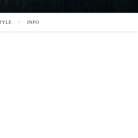
TYLE
INFO
SEARCH