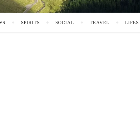
WS
SPIRITS
SOCIAL
TRAVEL
LIFES