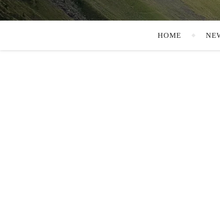
HOME
NE