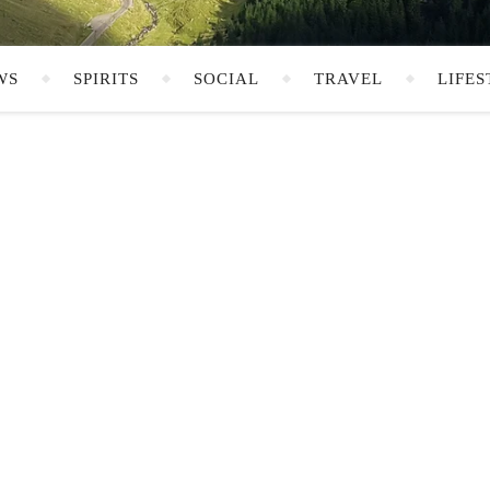
WS
SPIRITS
SOCIAL
TRAVEL
LIFES