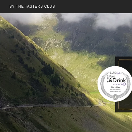
BY THE TASTERS CLUB