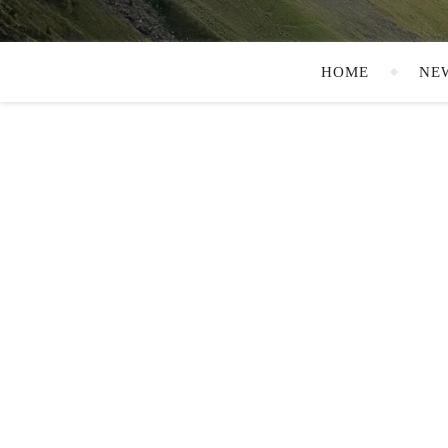
HOME
NE