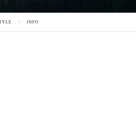
TYLE
INFO
SEARCH