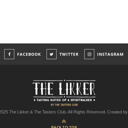
FACEBOOK
TWITTER
INSTAGRAM
025 The Likker & The Tasters Club. All Rights Reserved. Created 
BACK TO TOP