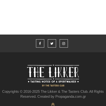
Υπάρχει ελληνικό ουίσκι;
Copyrights © 2016-2025 The Likker & The Tasters Club. All Rights
Reserved. Created by Propaganda.com.gr