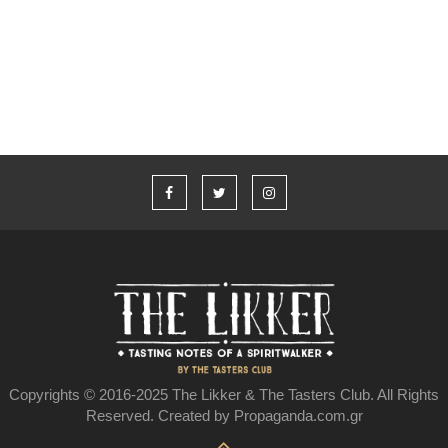
Υπάρχει ελληνικό ουίσκι;
Copyrights © 2016-2025 The Likker & The Tasters Club. All Rights
Reserved. Created by Propaganda.com.gr