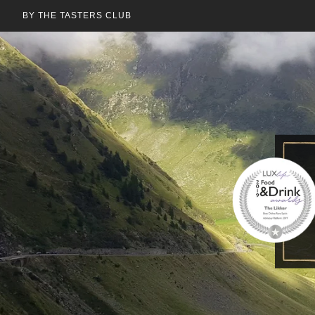
BY THE TASTERS CLUB