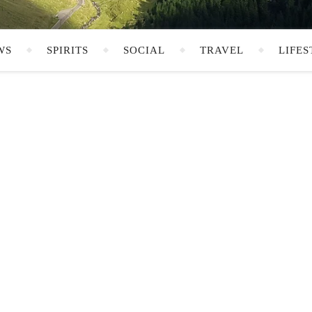
WS
SPIRITS
SOCIAL
TRAVEL
LIFES