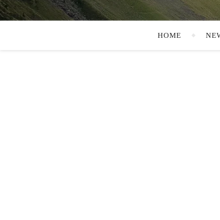
HOME
NE