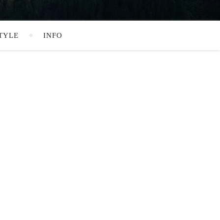
TYLE
INFO
SEARCH