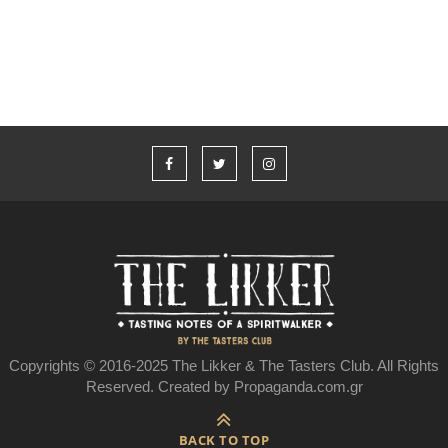
Johnson και το Jameson
Copyrights © 2016-2025 The Likker & The Tasters Club. All Rights
Reserved. Created by Propaganda.com.gr
BACK TO TOP