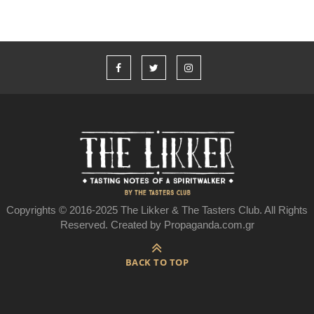
Copyrights © 2016-2025 The Likker & The Tasters Club. All Rights
Reserved. Created by Propaganda.com.gr
BACK TO TOP